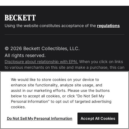
Using the website constitutes acceptance of the
regulations
©
2026
Beckett Collectibles, LLC.
All rights reserved.
Disclosure about relationship with EPN.
When you click on links
to various merchants on this site and make a purchase, this can
result in this site earning a commission. Affiliate programs and
affiliations include, but are not limited to, the eBay Partner
We would like to store cookies on your device to
Network.
enhance site functionality, analyze site usage, and
assist in our marketing efforts. Please use the buttons
below to accept all cookies, or click “Do Not Sell My
Personal Information” to opt out of targeted advertising
cookies.
Do Not Sell My Personal Information
Accept All Cookies