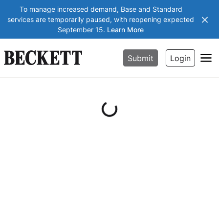
To manage increased demand, Base and Standard
services are temporarily paused, with reopening expected
September 15.
Learn More
Submit
Login