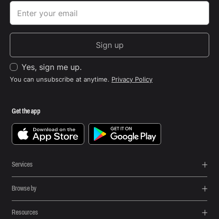
Sign up
Yes, sign me up.
You can unsubscribe at anytime.
Privacy Policy
Get the app
Services
Browse by
Resources