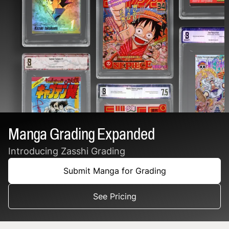
Manga Grading Expanded
Introducing Zasshi Grading
Submit Manga for Grading
See Pricing