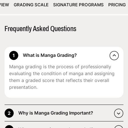
VIEW
GRADING SCALE
SIGNATURE PROGRAMS
PRICING
Frequently Asked Questions
What is Manga Grading?
1
Manga grading is the process of professionally
evaluating the condition of manga and assigning
them a graded score that reflects their overall
presentation.
Why is Manga Grading Important?
2