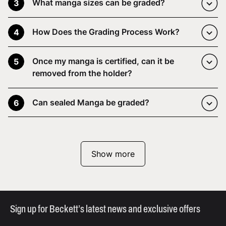
What manga sizes can be graded?
3
How Does the Grading Process Work?
4
Once my manga is certified, can it be
5
removed from the holder?
Can sealed Manga be graded?
6
Show more
Sign up for Beckett’s latest news and exclusive offers