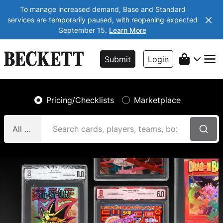
To manage increased demand, Base and Standard
services are temporarily paused, with reopening expected
September 15.
Learn More
Submit
Login
Pricing/Checklists
Marketplace
All Categories